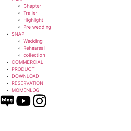
Chapter
Trailer
Highlight
Pre wedding
SNAP
Wedding
Rehearsal
collection
COMMERCIAL
PRODUCT
DOWNLOAD
RESERVATION
MOMENLOG