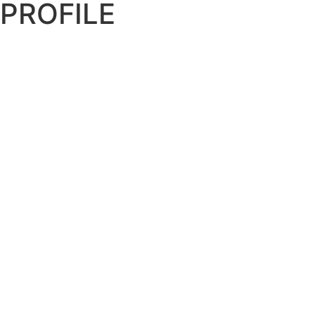
PROFILE