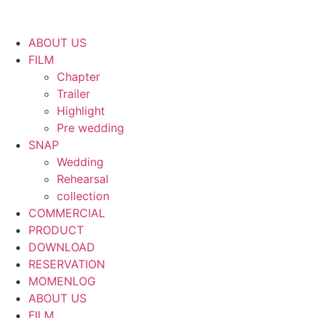
ABOUT US
FILM
Chapter
Trailer
Highlight
Pre wedding
SNAP
Wedding
Rehearsal
collection
COMMERCIAL
PRODUCT
DOWNLOAD
RESERVATION
MOMENLOG
ABOUT US
FILM