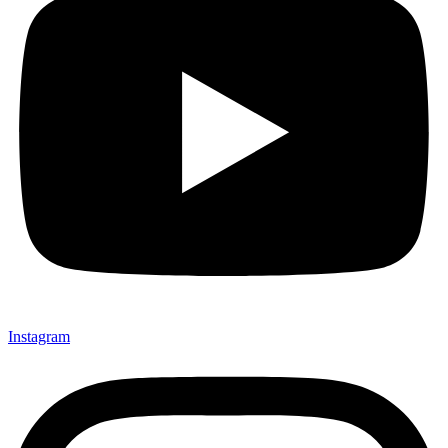
Instagram