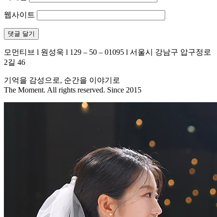
웹사이트
모먼티브 l 원성욱 l 129 – 50 – 01095 l 서울시 강남구 압구정로
2길 46
기억을 감성으로, 순간을 이야기로
The Moment. All rights reserved. Since 2015