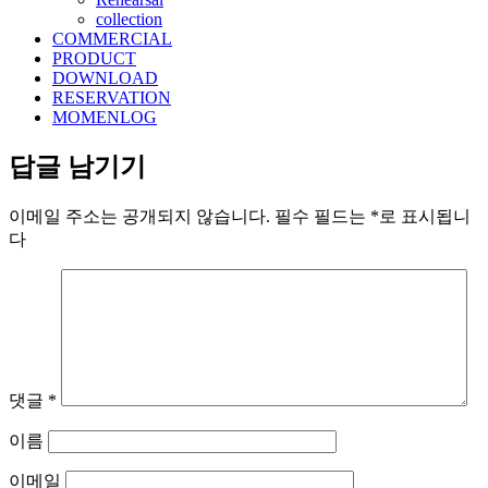
collection
COMMERCIAL
PRODUCT
DOWNLOAD
RESERVATION
MOMENLOG
답글 남기기
이메일 주소는 공개되지 않습니다.
필수 필드는
*
로 표시됩니
다
댓글
*
이름
이메일