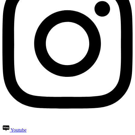
Youtube