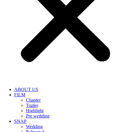
ABOUT US
FILM
Chapter
Trailer
Highlight
Pre wedding
SNAP
Wedding
Rehearsal