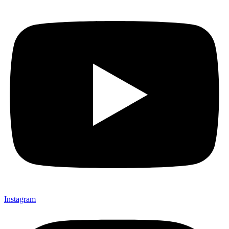
Instagram