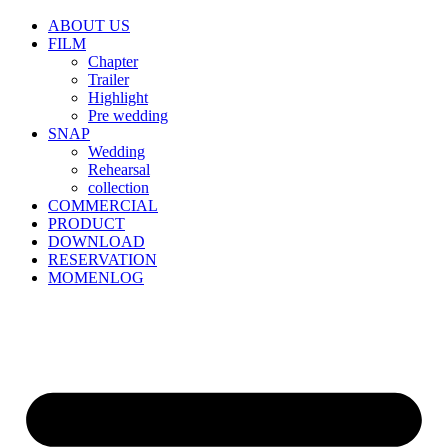
ABOUT US
FILM
Chapter
Trailer
Highlight
Pre wedding
SNAP
Wedding
Rehearsal
collection
COMMERCIAL
PRODUCT
DOWNLOAD
RESERVATION
MOMENLOG