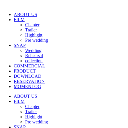
ABOUT US
FILM
Chapter
Trailer
Highlight
Pre wedding
SNAP
Wedding
Rehearsal
collection
COMMERCIAL
PRODUCT
DOWNLOAD
RESERVATION
MOMENLOG
ABOUT US
FILM
Chapter
Trailer
Highlight
Pre wedding
SNAP