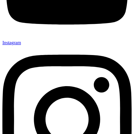
Instagram