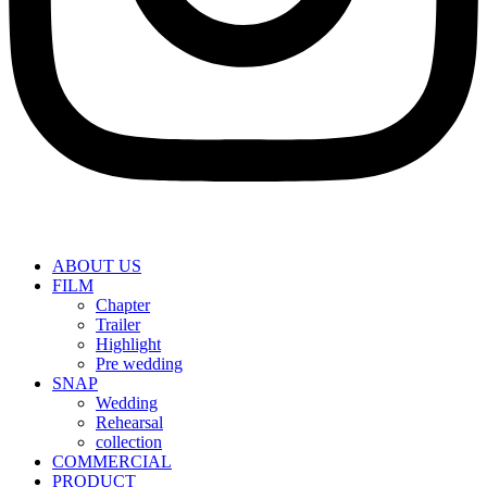
ABOUT US
FILM
Chapter
Trailer
Highlight
Pre wedding
SNAP
Wedding
Rehearsal
collection
COMMERCIAL
PRODUCT