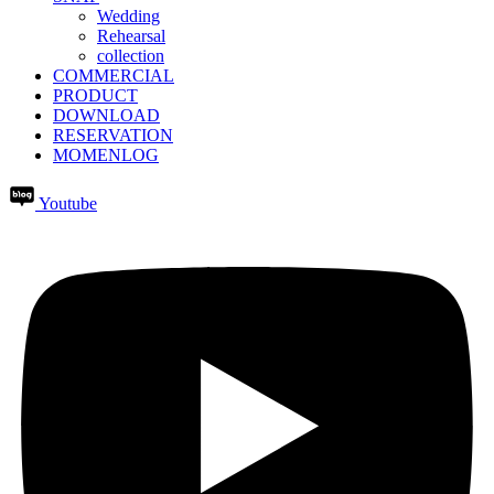
Wedding
Rehearsal
collection
COMMERCIAL
PRODUCT
DOWNLOAD
RESERVATION
MOMENLOG
Youtube