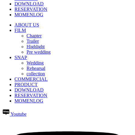
DOWNLOAD
RESERVATION
MOMENLOG
ABOUT US
FILM
Chapter
Trailer
Highlight
Pre wedding
SNAP
Wedding
Rehearsal
collection
COMMERCIAL
PRODUCT
DOWNLOAD
RESERVATION
MOMENLOG
Youtube