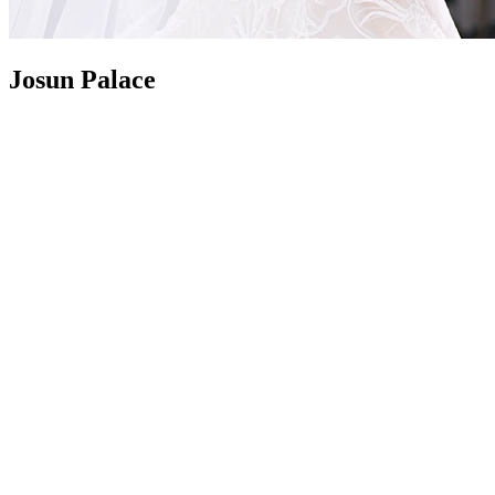
Josun Palace